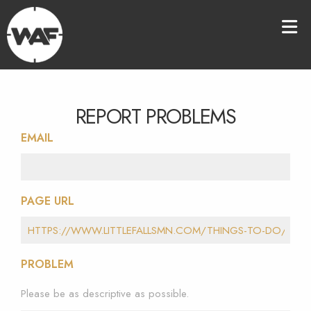
REPORT PROBLEMS
EMAIL
PAGE URL
PROBLEM
Please be as descriptive as possible.