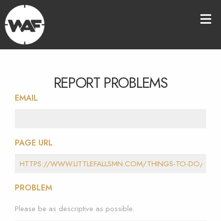
REPORT PROBLEMS
EMAIL
PAGE URL
PROBLEM
Please be as descriptive as possible.