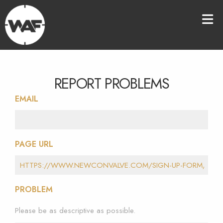
REPORT PROBLEMS
EMAIL
PAGE URL
PROBLEM
Please be as descriptive as possible.