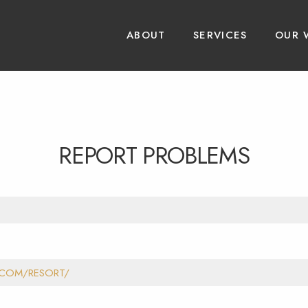
ABOUT
SERVICES
OUR 
REPORT PROBLEMS