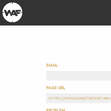
EMAIL
PAGE URL
PROBLEM