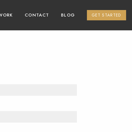
WORK
CONTACT
BLOG
GET STARTED