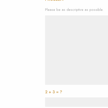
Please be as descriptive as possible.
2 + 3 = ?