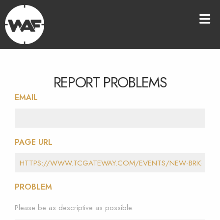
REPORT PROBLEMS
EMAIL
PAGE URL
PROBLEM
Please be as descriptive as possible.