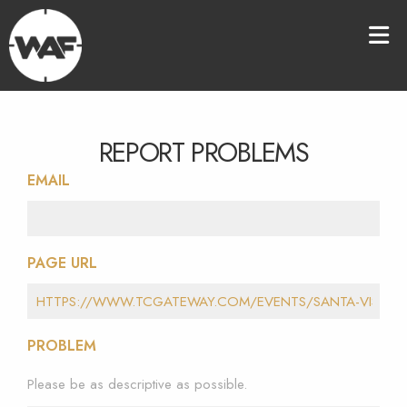
REPORT PROBLEMS
EMAIL
PAGE URL
PROBLEM
Please be as descriptive as possible.