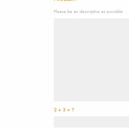
Please be as descriptive as possible.
2 + 3 = ?