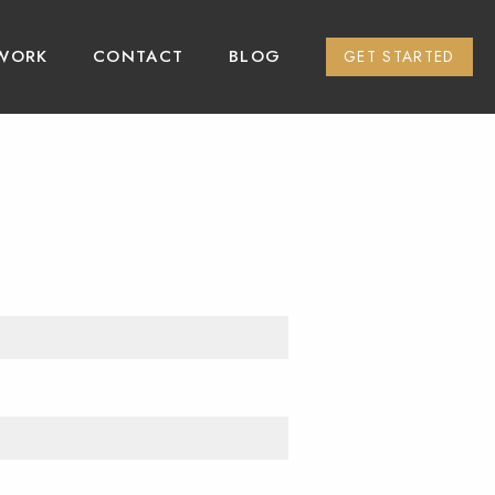
WORK
CONTACT
BLOG
GET STARTED