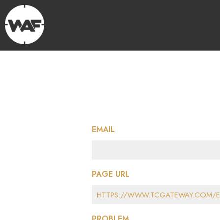
EMAIL
PAGE URL
PROBLEM