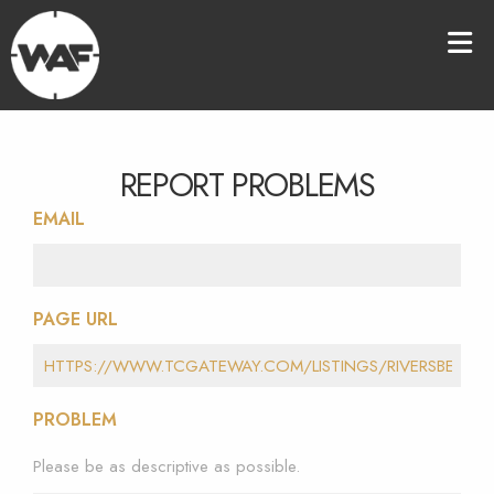
REPORT PROBLEMS
EMAIL
PAGE URL
PROBLEM
Please be as descriptive as possible.