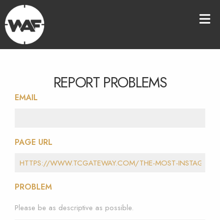
REPORT PROBLEMS
EMAIL
PAGE URL
PROBLEM
Please be as descriptive as possible.