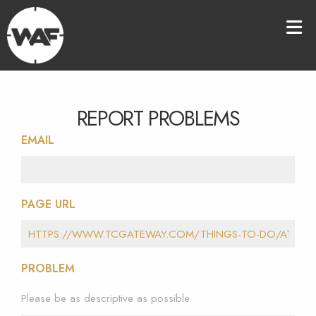
REPORT PROBLEMS
EMAIL
PAGE URL
PROBLEM
Please be as descriptive as possible.