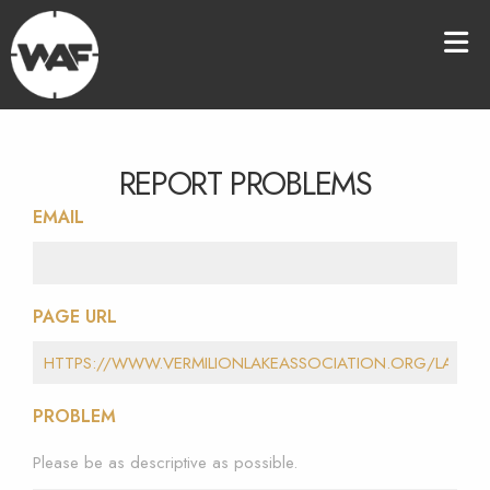
REPORT PROBLEMS
EMAIL
PAGE URL
PROBLEM
Please be as descriptive as possible.