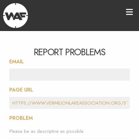
REPORT PROBLEMS
EMAIL
PAGE URL
PROBLEM
Please be as descriptive as possible.