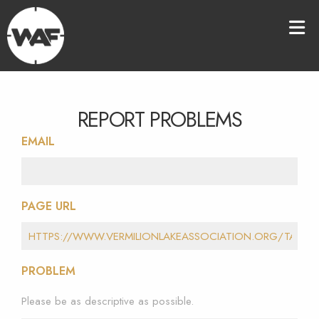
REPORT PROBLEMS
EMAIL
PAGE URL
PROBLEM
Please be as descriptive as possible.