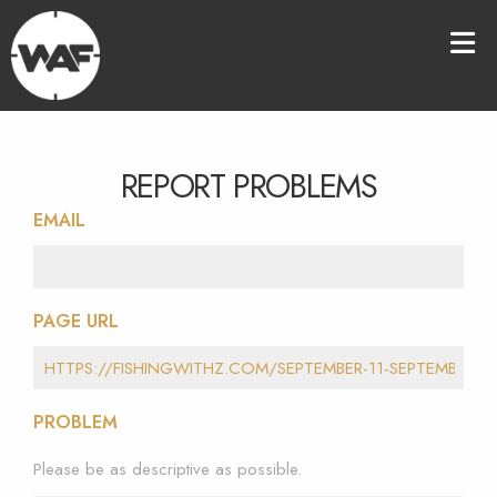
REPORT PROBLEMS
EMAIL
PAGE URL
PROBLEM
Please be as descriptive as possible.