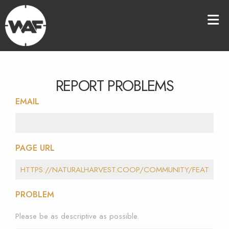
REPORT PROBLEMS
EMAIL
PAGE URL
PROBLEM
Please be as descriptive as possible.