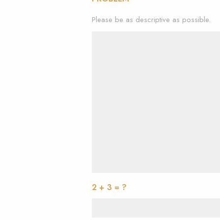
Please be as descriptive as possible.
2 + 3 = ?