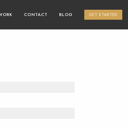
WORK
CONTACT
BLOG
GET STARTED