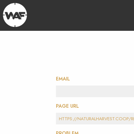
EMAIL
PAGE URL
PROBLEM