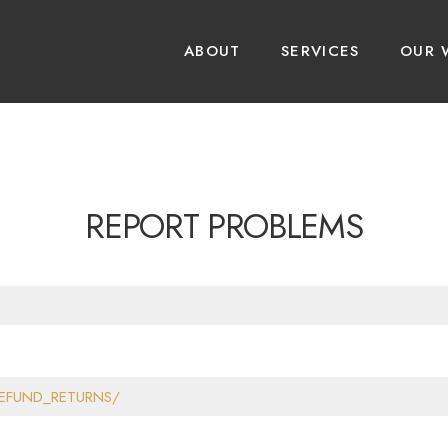
ABOUT
SERVICES
OUR 
REPORT PROBLEMS