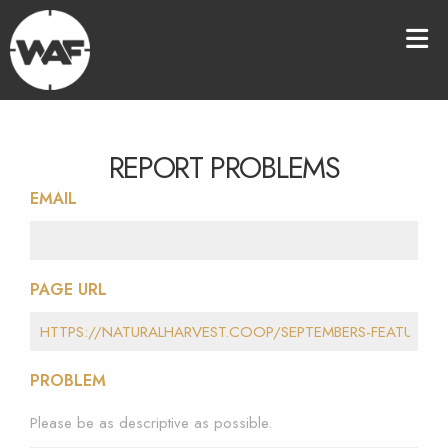
REPORT PROBLEMS
EMAIL
PAGE URL
PROBLEM
Please be as descriptive as possible.