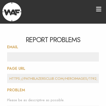
REPORT PROBLEMS
EMAIL
PAGE URL
PROBLEM
Please be as descriptive as possible.