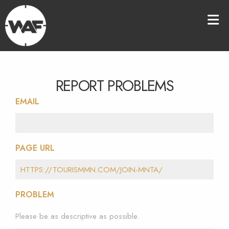
REPORT PROBLEMS
EMAIL
PAGE URL
PROBLEM
Please be as descriptive as possible.