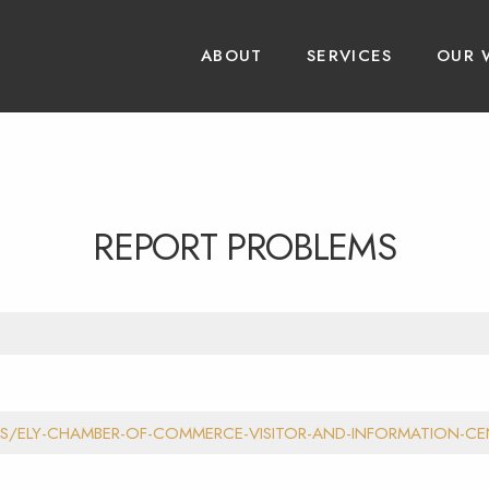
ABOUT
SERVICES
OUR 
REPORT PROBLEMS