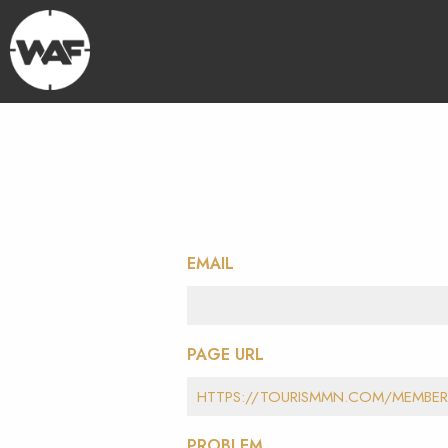
EMAIL
PAGE URL
PROBLEM