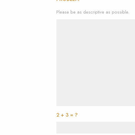
Please be as descriptive as possible.
2 + 3 = ?