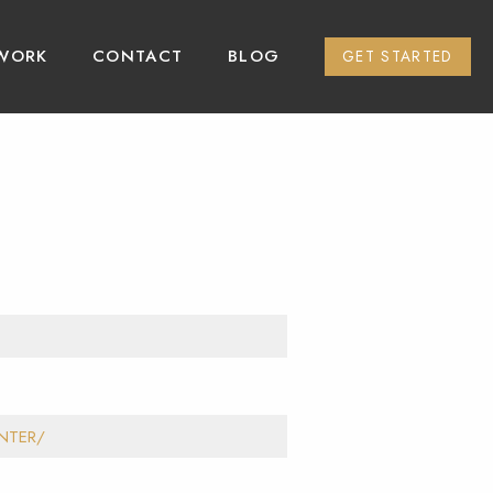
WORK
CONTACT
BLOG
GET STARTED