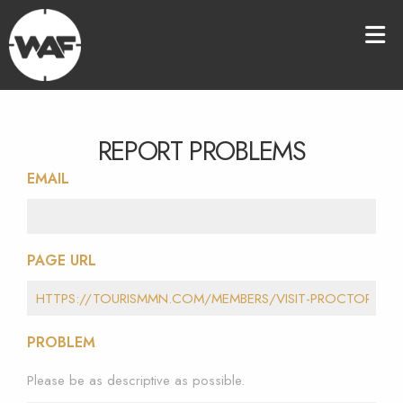
REPORT PROBLEMS
EMAIL
PAGE URL
PROBLEM
Please be as descriptive as possible.