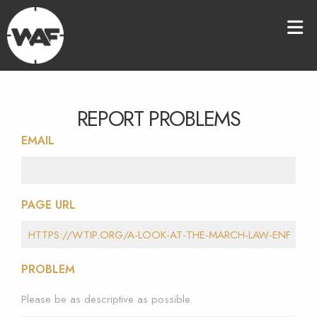
REPORT PROBLEMS
EMAIL
PAGE URL
PROBLEM
Please be as descriptive as possible.