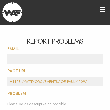
REPORT PROBLEMS
EMAIL
PAGE URL
PROBLEM
Please be as descriptive as possible.