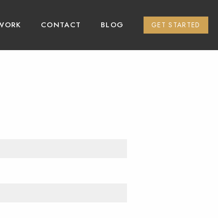
WORK
CONTACT
BLOG
GET STARTED