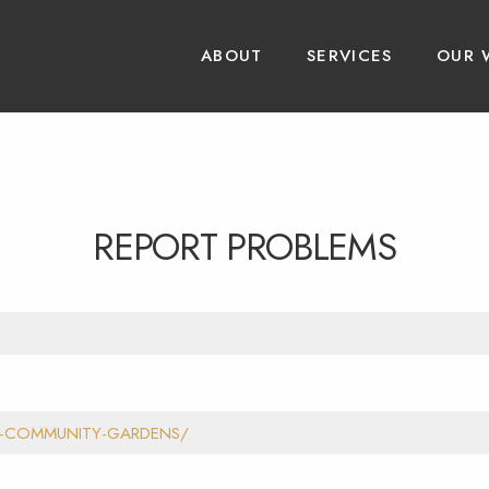
ABOUT
SERVICES
OUR 
REPORT PROBLEMS