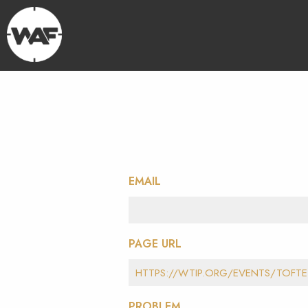
EMAIL
PAGE URL
PROBLEM