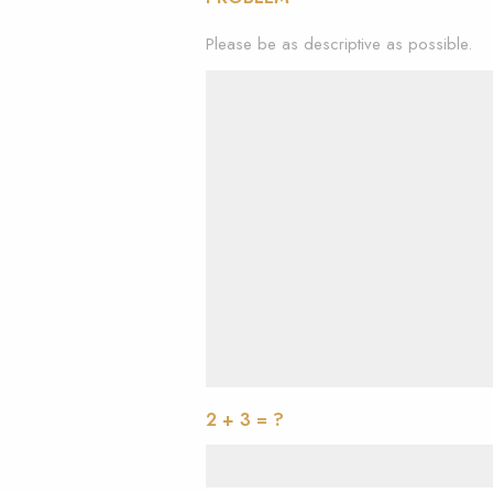
Please be as descriptive as possible.
2 + 3 = ?