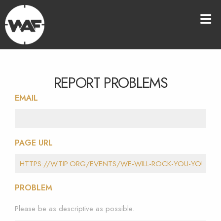
REPORT PROBLEMS
EMAIL
PAGE URL
PROBLEM
Please be as descriptive as possible.