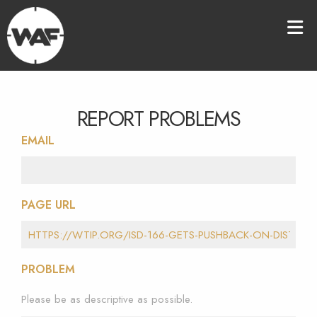
REPORT PROBLEMS
EMAIL
PAGE URL
PROBLEM
Please be as descriptive as possible.