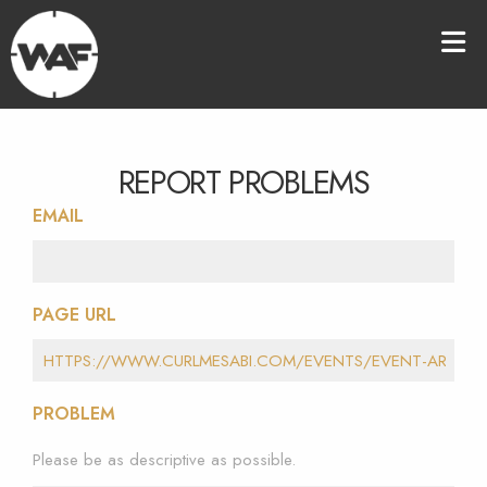
REPORT PROBLEMS
EMAIL
PAGE URL
PROBLEM
Please be as descriptive as possible.