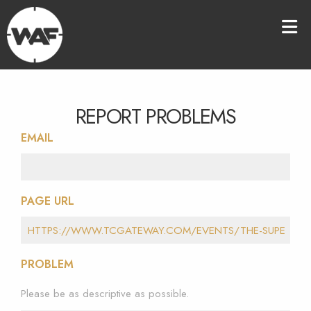
REPORT PROBLEMS
EMAIL
PAGE URL
PROBLEM
Please be as descriptive as possible.