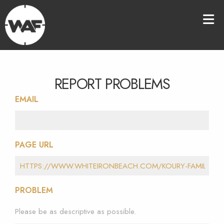
REPORT PROBLEMS
EMAIL
PAGE URL
PROBLEM
Please be as descriptive as possible.