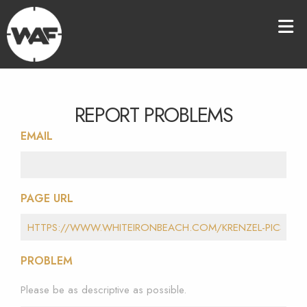
REPORT PROBLEMS
EMAIL
PAGE URL
PROBLEM
Please be as descriptive as possible.