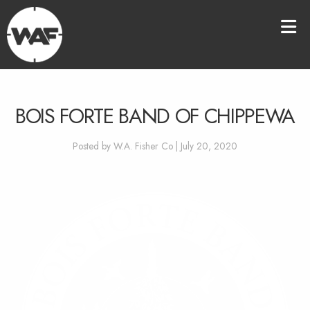
BOIS FORTE BAND OF CHIPPEWA
Posted by W.A. Fisher Co | July 20, 2020