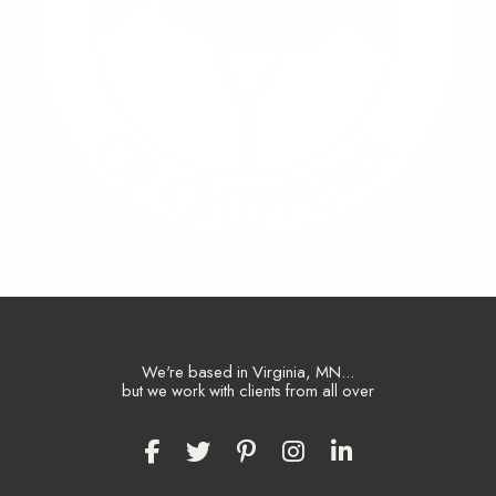
We're based in Virginia, MN...
but we work with clients from all over