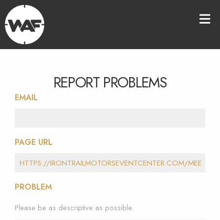
REPORT PROBLEMS
EMAIL
PAGE URL
PROBLEM
Please be as descriptive as possible.