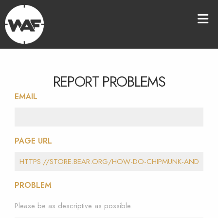
REPORT PROBLEMS
EMAIL
PAGE URL
PROBLEM
Please be as descriptive as possible.