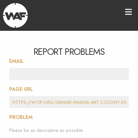
REPORT PROBLEMS
EMAIL
PAGE URL
PROBLEM
Please be as descriptive as possible.