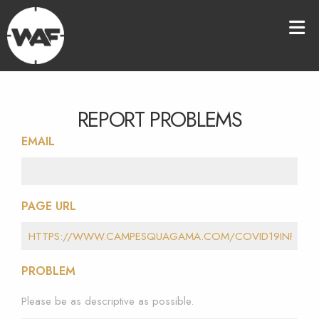
REPORT PROBLEMS
EMAIL
PAGE URL
PROBLEM
Please be as descriptive as possible.