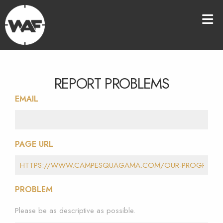
REPORT PROBLEMS
EMAIL
PAGE URL
PROBLEM
Please be as descriptive as possible.