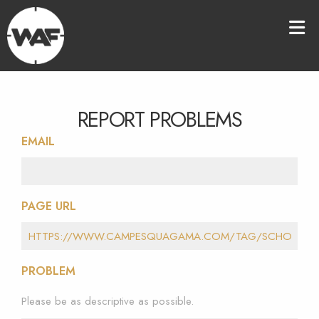
REPORT PROBLEMS
EMAIL
PAGE URL
PROBLEM
Please be as descriptive as possible.